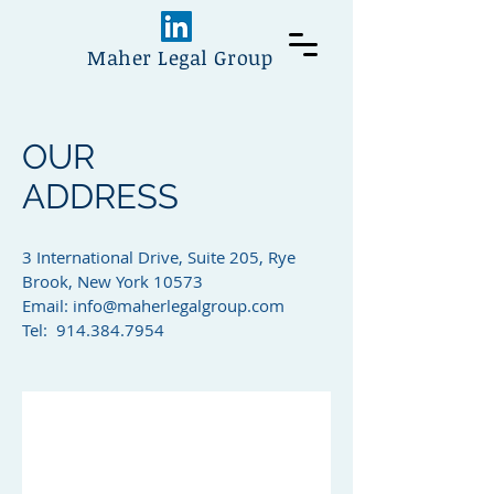
Maher Legal Group
OUR
ADDRESS
3 International Drive, Suite 205, Rye
Brook, New York 10573
Email:
info@maherlegalgroup.com
Tel:
914.384.7954